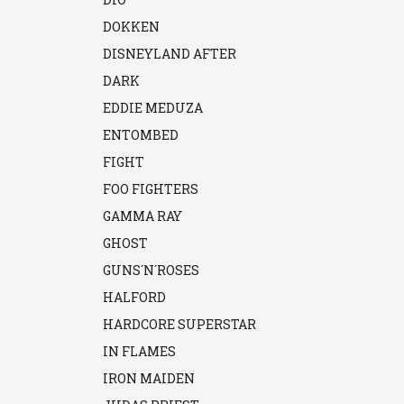
DOKKEN
DISNEYLAND AFTER
DARK
EDDIE MEDUZA
ENTOMBED
FIGHT
FOO FIGHTERS
GAMMA RAY
GHOST
GUNS´N´ROSES
HALFORD
HARDCORE SUPERSTAR
IN FLAMES
IRON MAIDEN