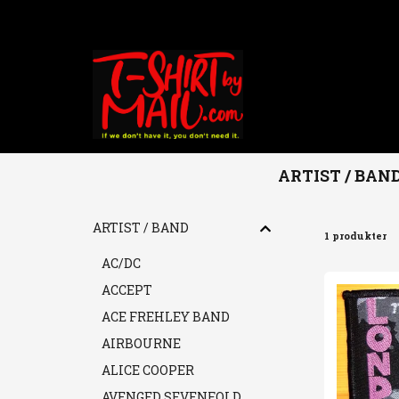
ARTIST / BAN
Hem
ARTIST / BAND
THE CLASH
ARTIST / BAND
1 produkter
AC/DC
ACCEPT
ACE FREHLEY BAND
AIRBOURNE
ALICE COOPER
AVENGED SEVENFOLD