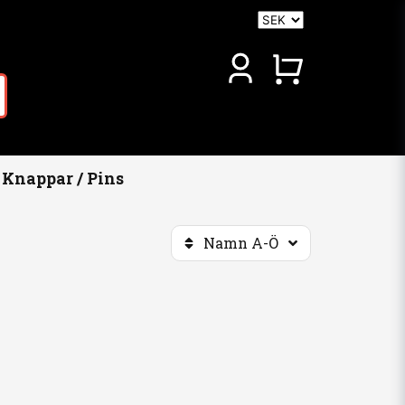
Knappar / Pins
Namn A-Ö