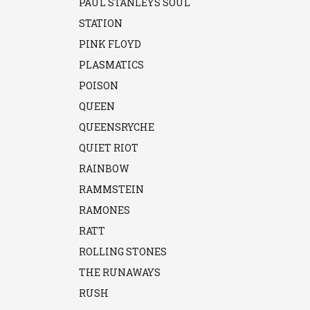
PAUL STANLEYS SOUL
STATION
PINK FLOYD
PLASMATICS
POISON
QUEEN
QUEENSRYCHE
QUIET RIOT
RAINBOW
RAMMSTEIN
RAMONES
RATT
ROLLING STONES
THE RUNAWAYS
RUSH