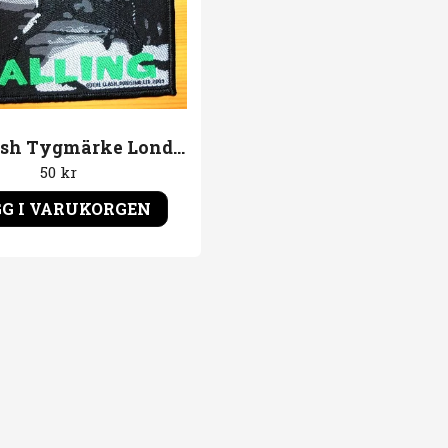
The Clash Tygmärke London Calling
50 kr
G I VARUKORGEN