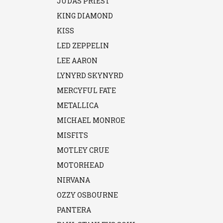
JUDAS PRIEST
KING DIAMOND
KISS
LED ZEPPELIN
LEE AARON
LYNYRD SKYNYRD
MERCYFUL FATE
METALLICA
MICHAEL MONROE
MISFITS
MOTLEY CRUE
MOTORHEAD
NIRVANA
OZZY OSBOURNE
PANTERA