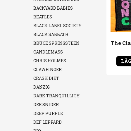
BACKYARD BABIES
BEATLES
BLACK LABEL SOCIETY
BLACK SABBATH
BRUCE SPRINGSTEEN
CANDLEMASS
LÄG
CHRIS HOLMES
CLAWFINGER
CRASH DIET
DANZIG
DARK TRANQUILLITY
DEE SNIDER
DEEP PURPLE
DEF LEPPARD
DIO