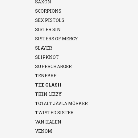
SAXON
SCORPIONS
SEX PISTOLS
SISTER SIN
SISTERS OF MERCY
SLAYER
SLIPKNOT
SUPERCHARGER
TENEBRE
THE CLASH
THIN LIZZY
TOTALT JÄVLA MÖRKER
TWISTED SISTER
VAN HALEN
VENOM