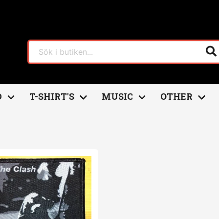
D
T-SHIRT'S
MUSIC
OTHER