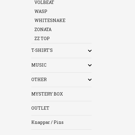
VOLBEAT
WASP
WHITESNAKE
ZONATA
ZZ TOP
T-SHIRT'S
MUSIC
OTHER
MYSTERY BOX
OUTLET
Knappar / Pins