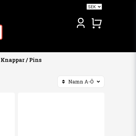
Knappar / Pins
Namn A-Ö