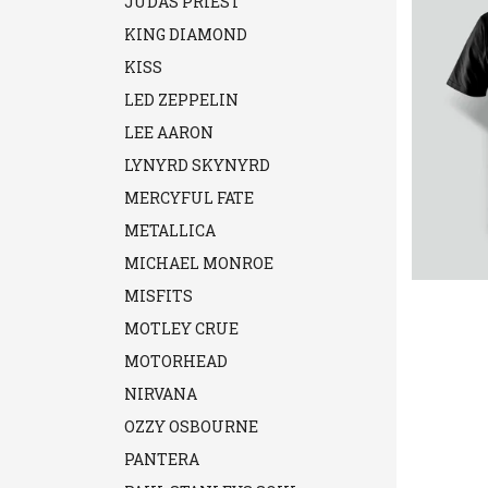
JUDAS PRIEST
KING DIAMOND
KISS
LED ZEPPELIN
LEE AARON
LYNYRD SKYNYRD
MERCYFUL FATE
METALLICA
MICHAEL MONROE
MISFITS
MOTLEY CRUE
MOTORHEAD
NIRVANA
OZZY OSBOURNE
PANTERA