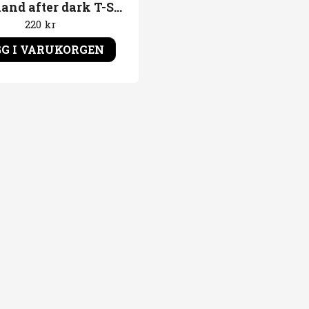
Disneyland after dark T-Shirt Logo
220 kr
G I VARUKORGEN