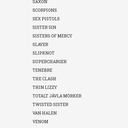
SAXON
SCORPIONS
SEX PISTOLS
SISTER SIN
SISTERS OF MERCY
SLAYER
SLIPKNOT
SUPERCHARGER
TENEBRE
THE CLASH
THIN LIZZY
TOTALT JÄVLA MÖRKER
TWISTED SISTER
VAN HALEN
VENOM