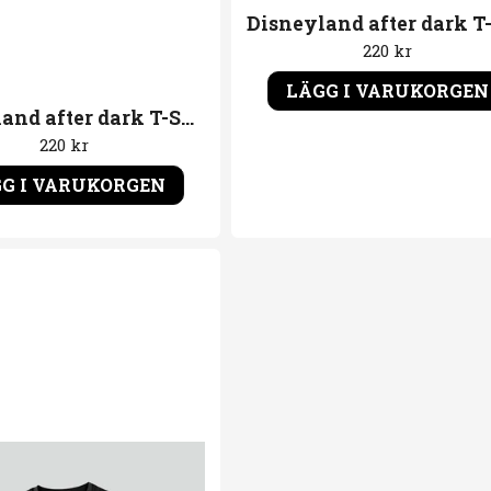
220 kr
LÄGG I VARUKORGEN
Disneyland after dark T-Shirt Gasmask
220 kr
G I VARUKORGEN