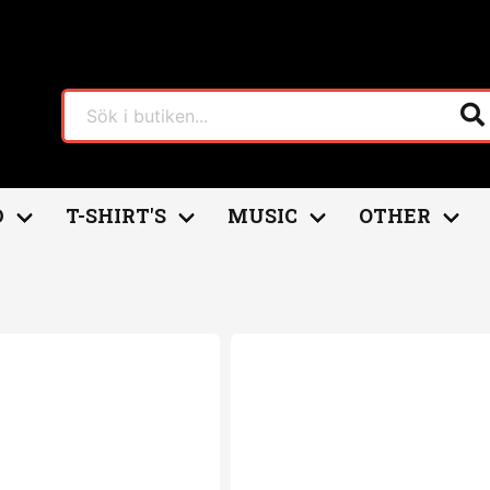
D
T-SHIRT'S
MUSIC
OTHER