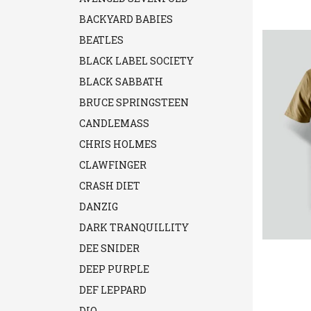
BACKYARD BABIES
BEATLES
BLACK LABEL SOCIETY
BLACK SABBATH
BRUCE SPRINGSTEEN
CANDLEMASS
CHRIS HOLMES
CLAWFINGER
CRASH DIET
DANZIG
DARK TRANQUILLITY
DEE SNIDER
DEEP PURPLE
DEF LEPPARD
DIO