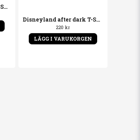
Disneyland after dark T-Shirt Gruppbild ´89"
Disneyland after dark T-Shirt Kapten
220 kr
LÄGG I VARUKORGEN