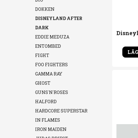
DOKKEN
DISNEYLAND AFTER
DARK
EDDIE MEDUZA
ENTOMBED
LÄG
FIGHT
FOO FIGHTERS
GAMMA RAY
GHOST
GUNS´N´ROSES
HALFORD
HARDCORE SUPERSTAR
IN FLAMES
IRON MAIDEN