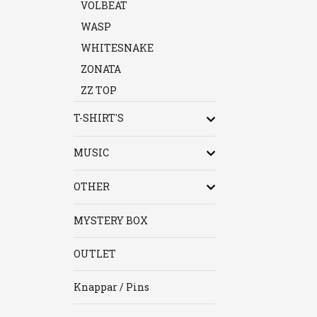
VOLBEAT
WASP
WHITESNAKE
ZONATA
ZZ TOP
T-SHIRT'S
MUSIC
OTHER
MYSTERY BOX
OUTLET
Knappar / Pins