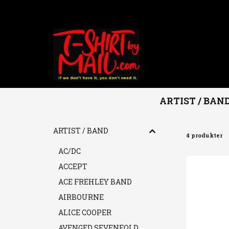
ARTIST / BAN
Hem
ARTIST / BAND
DISNEYLAND AFTER DARK
ARTIST / BAND
4 produkter
AC/DC
ACCEPT
ACE FREHLEY BAND
AIRBOURNE
ALICE COOPER
AVENGED SEVENFOLD