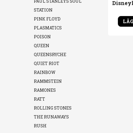
PAUL STANLEYS SOUL
STATION
PINK FLOYD
LÄG
PLASMATICS
POISON
QUEEN
QUEENSRYCHE
QUIET RIOT
RAINBOW
RAMMSTEIN
RAMONES
RATT
ROLLING STONES
THE RUNAWAYS
RUSH